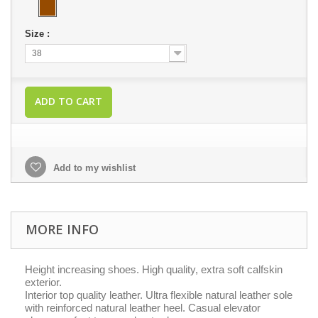
Size :
38
ADD TO CART
Add to my wishlist
MORE INFO
Height increasing shoes. High quality, extra soft calfskin
exterior.
Interior top quality leather. Ultra flexible natural leather sole
with reinforced natural leather heel. Casual elevator