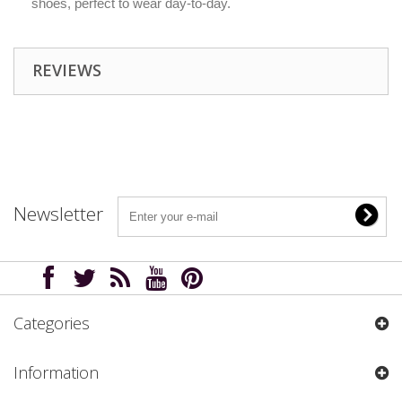
shoes, perfect to wear day-to-day.
REVIEWS
Newsletter
Categories
Information