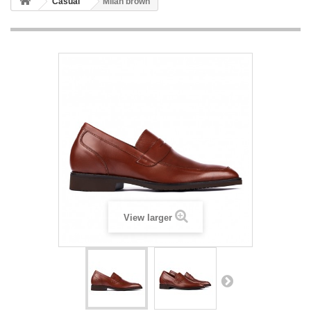
Casual
Milan brown
View larger