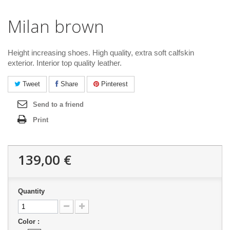
Milan brown
Height increasing shoes. High quality, extra soft calfskin
exterior. Interior top quality leather.
Tweet
Share
Pinterest
Send to a friend
Print
139,00 €
Quantity
Color :