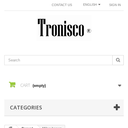
ENGLISH
CONTACT US
SIGN IN
CART
(empty)
CATEGORIES